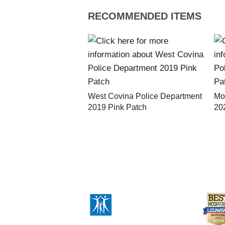
RECOMMENDED ITEMS
West Covina Police Department
Mo
2019 Pink Patch
20