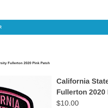
R
rsity Fullerton 2020 Pink Patch
California Stat
Fullerton 2020
$10.00