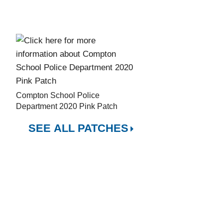
Compton School Police
Department 2020 Pink Patch
SEE ALL PATCHES
City of Hope
1500 East Duarte Road
Duarte, CA 91010
CT