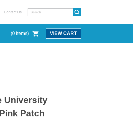
Contact Us
(
0
items)
VIEW CART
e University
 Pink Patch