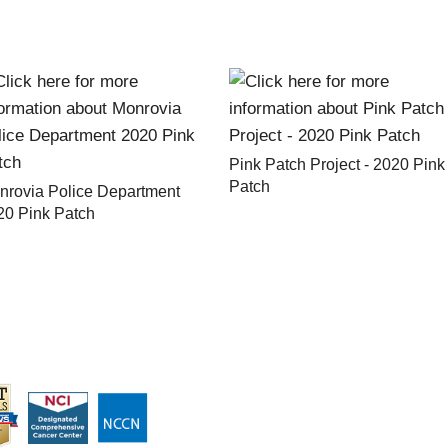
Pink Patch Project - 2020 Pink
Patch
nrovia Police Department
20 Pink Patch
ABOUT CITY OF HOPE
ABOUT PINK PATCH PROJE