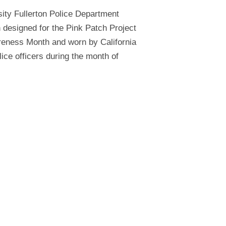
sity Fullerton Police Department
h designed for the Pink Patch Project
reness Month and worn by California
lice officers during the month of