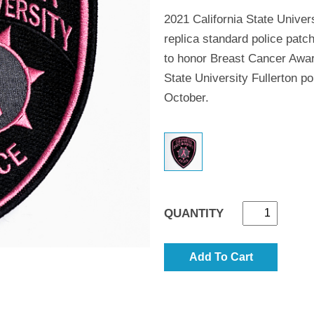
2021 California State Univer
replica standard police patc
to honor Breast Cancer Awa
State University Fullerton po
October.
QUANTITY
Add To Cart