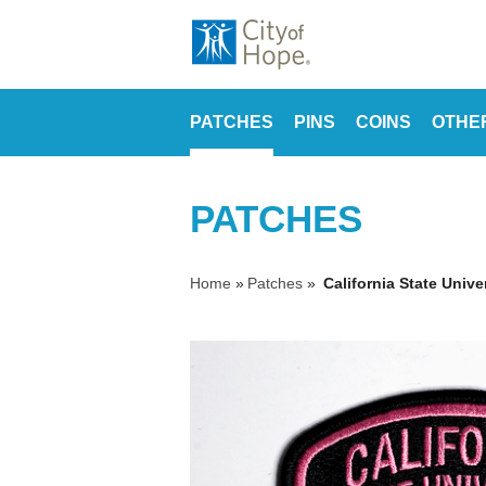
PATCHES
PINS
COINS
OTHE
PATCHES
Home
»
Patches
»
California State Unive