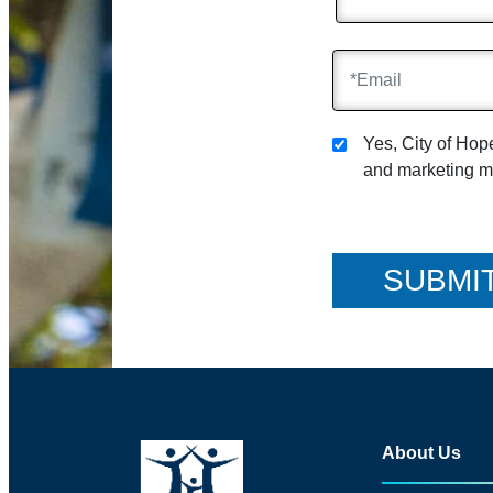
Yes, City of Ho
and marketing ma
About Us