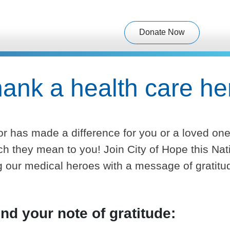
Donate Now
ank a health care he
or has made a difference for you or a loved on
they mean to you! Join City of Hope this Nat
 our medical heroes with a message of gratitu
nd your note of gratitude: