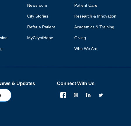
Newsroom
Patient Care
City Stories
Research & Innovation
Refer a Patient
Academics & Training
usion
MyCityofHope
Giving
ng
Who We Are
 News & Updates
Connect With Us
e