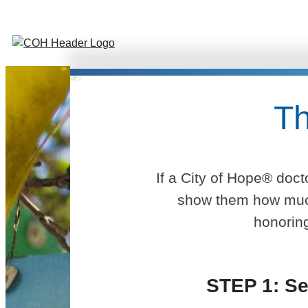
Th
If a City of Hope® doct
show them how much 
honoring
STEP 1: Se