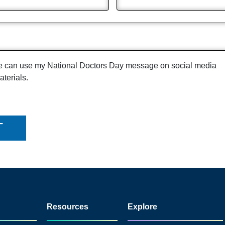
pe can use my National Doctors Day message on social media
terials.
Resources
Explore