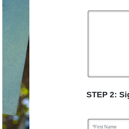
STEP 2: Si