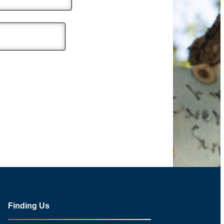
Finding Us