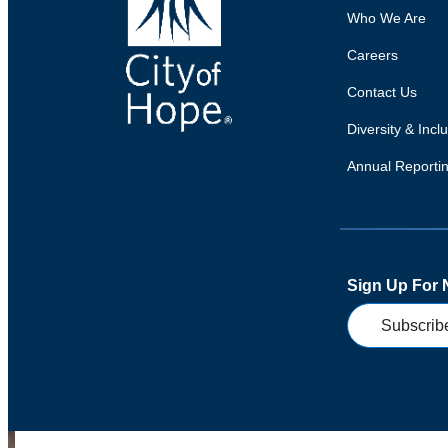
Who We Are
Careers
Contact Us
Diversity & Incl
Annual Reporti
Sign Up For
Subscrib