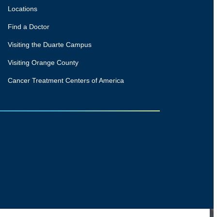
Locations
Find a Doctor
Visiting the Duarte Campus
Visiting Orange County
Cancer Treatment Centers of America