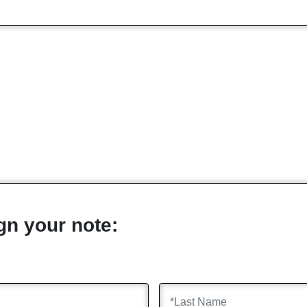
gn your note: