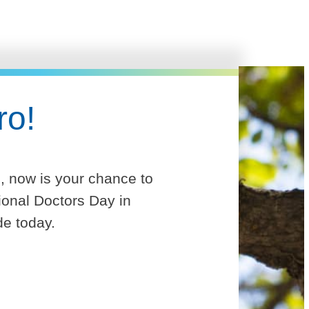
ro!
e, now is your chance to
ional Doctors Day in
de today.