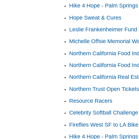
Hike 4 Hope - Palm Springs
Hope Sweat & Cures
Leslie Frankenheimer Fund 
Michelle Offsie Memorial Wa
Northern California Food In
Northern California Food In
Northern California Real Es
Northern Trust Open Tickets
Resource Racers
Celebrity Softball Challenge
Fireflies West SF to LA Bike
Hike 4 Hope - Palm Springs