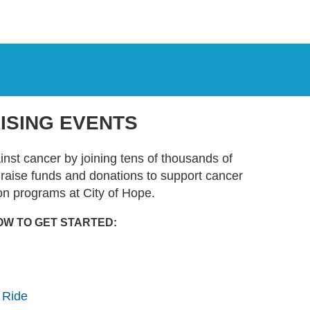
ISING EVENTS
ainst cancer by joining tens of thousands of
t raise funds and donations to support cancer
on programs at City of Hope.
OW TO GET STARTED:
 Ride