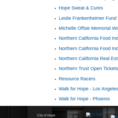
Hope Sweat & Cures
Leslie Frankenheimer Fund 
Michelle Offsie Memorial Wa
Northern California Food In
Northern California Food In
Northern California Real Es
Northern Trust Open Tickets
Resource Racers
Walk for Hope - Los Angele
Walk for Hope - Phoenix
City of Hope