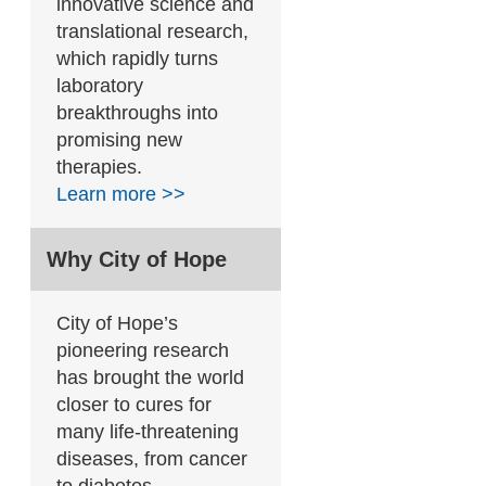
innovative science and
translational research,
which rapidly turns
laboratory
breakthroughs into
promising new
therapies.
Learn more >>
Why City of Hope
City of Hope’s
pioneering research
has brought the world
closer to cures for
many life-threatening
diseases, from cancer