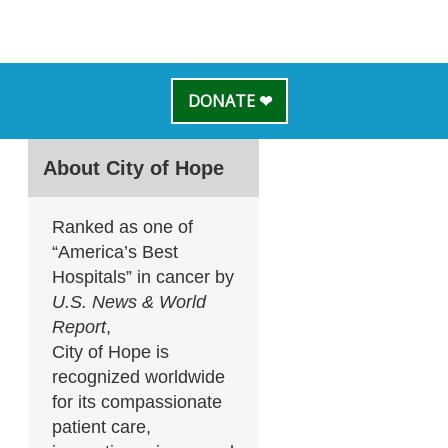
DONATE ❤
About City of Hope
Ranked as one of
“America’s Best
Hospitals” in cancer by
U.S. News & World
Report
,
City of Hope is
recognized worldwide
for its compassionate
patient care,