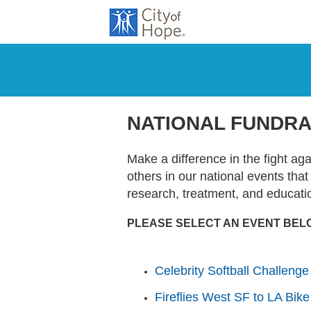
NATIONAL FUNDRA
Make a difference in the fight ag
others in our national events tha
research, treatment, and educati
PLEASE SELECT AN EVENT BEL
Celebrity Softball Challenge
Fireflies West SF to LA Bike