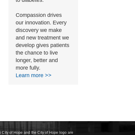
to diabetes.
Compassion drives
our innovation. Every
discovery we make
and new treatment we
develop gives patients
the chance to live
longer, better and
more fully.
Learn more >>
 City of Hope and the City of Hope logo are