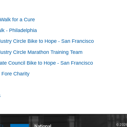
Walk for a Cure
lk - Philadelphia
dustry Circle Bike to Hope - San Francisco
dustry Circle Marathon Training Team
tate Council Bike to Hope - San Francisco
 Fore Charity
s
© 2026