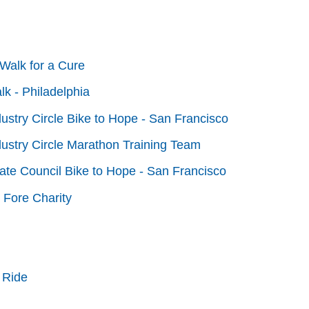
Walk for a Cure
lk - Philadelphia
dustry Circle Bike to Hope - San Francisco
dustry Circle Marathon Training Team
tate Council Bike to Hope - San Francisco
 Fore Charity
 Ride