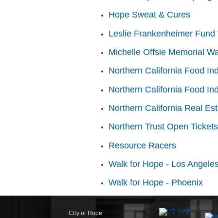
Hope Sweat & Cures
Leslie Frankenheimer Fund 
Michelle Offsie Memorial Wa
Northern California Food In
Northern California Food In
Northern California Real Es
Northern Trust Open Tickets
Resource Racers
Walk for Hope - Los Angele
Walk for Hope - Phoenix
City of Hope