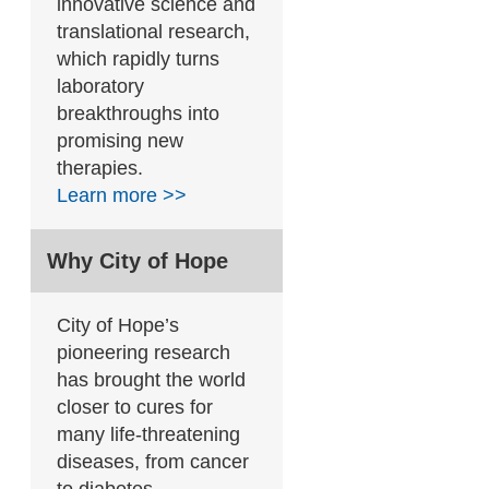
innovative science and
translational research,
which rapidly turns
laboratory
breakthroughs into
promising new
therapies.
Learn more >>
Why City of Hope
City of Hope’s
pioneering research
has brought the world
closer to cures for
many life-threatening
diseases, from cancer