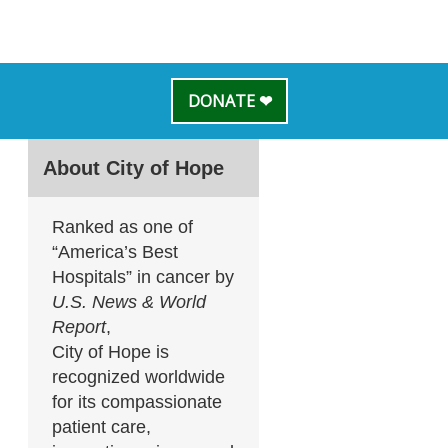
DONATE ❤
About City of Hope
Ranked as one of
“America’s Best
Hospitals” in cancer by
U.S. News & World
Report
,
City of Hope is
recognized worldwide
for its compassionate
patient care,