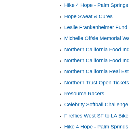
Hike 4 Hope - Palm Springs
Hope Sweat & Cures
Leslie Frankenheimer Fund 
Michelle Offsie Memorial Wa
Northern California Food In
Northern California Food In
Northern California Real Es
Northern Trust Open Tickets
Resource Racers
Celebrity Softball Challenge
Fireflies West SF to LA Bike
Hike 4 Hope - Palm Springs