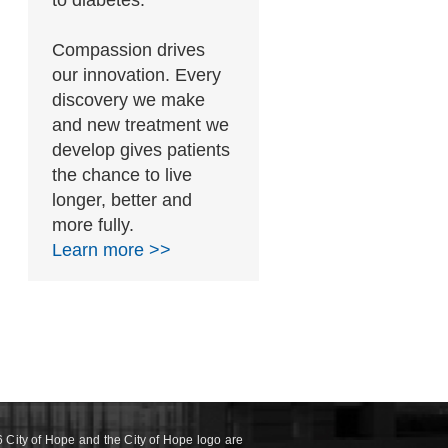
to diabetes.
Compassion drives
our innovation. Every
discovery we make
and new treatment we
develop gives patients
the chance to live
longer, better and
more fully.
Learn more >>
 City of Hope and the City of Hope logo are