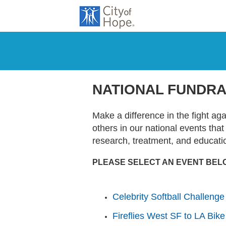
NATIONAL FUNDRA
Make a difference in the fight ag
others in our national events tha
research, treatment, and educati
PLEASE SELECT AN EVENT BEL
Celebrity Softball Challenge
Fireflies West SF to LA Bike