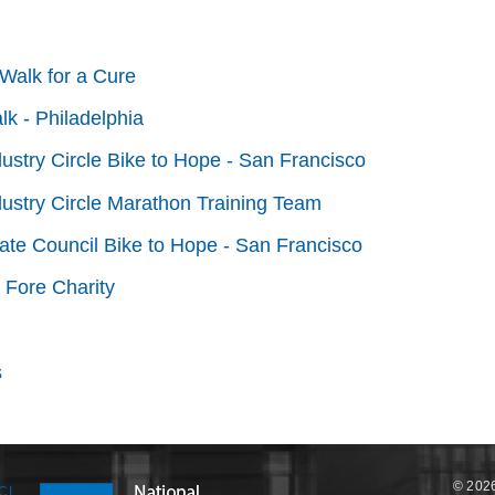
Walk for a Cure
lk - Philadelphia
dustry Circle Bike to Hope - San Francisco
dustry Circle Marathon Training Team
tate Council Bike to Hope - San Francisco
 Fore Charity
s
© 2026