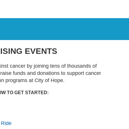
ISING EVENTS
ainst cancer by joining tens of thousands of
t raise funds and donations to support cancer
on programs at City of Hope.
OW TO GET STARTED:
 Ride