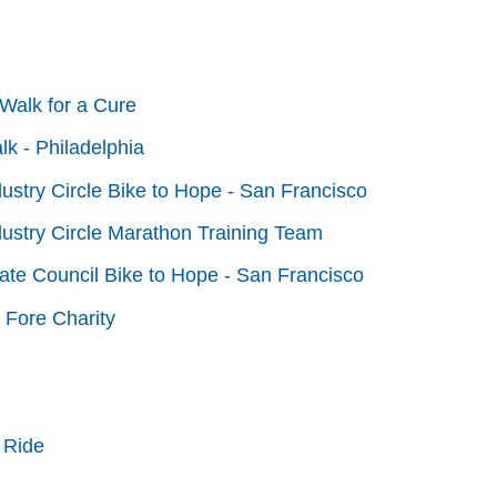
Walk for a Cure
lk - Philadelphia
dustry Circle Bike to Hope - San Francisco
dustry Circle Marathon Training Team
tate Council Bike to Hope - San Francisco
 Fore Charity
 Ride