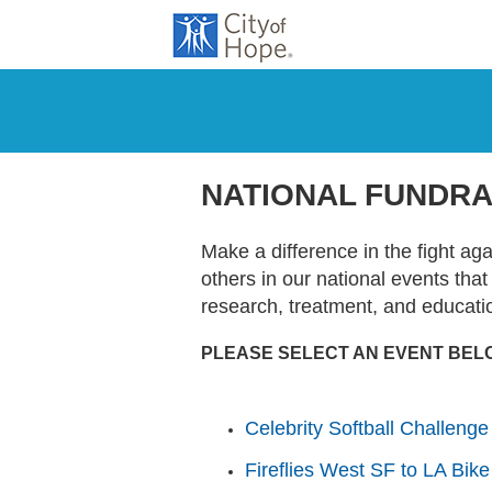
NATIONAL FUNDRA
Make a difference in the fight ag
others in our national events tha
research, treatment, and educati
PLEASE SELECT AN EVENT BEL
Celebrity Softball Challenge
Fireflies West SF to LA Bike