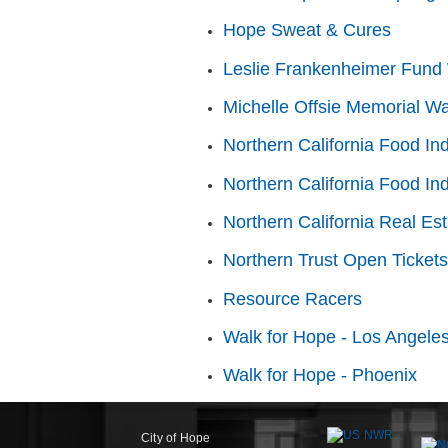
Hope Sweat & Cures
Leslie Frankenheimer Fund 
Michelle Offsie Memorial Wa
Northern California Food In
Northern California Food In
Northern California Real Es
Northern Trust Open Tickets
Resource Racers
Walk for Hope - Los Angele
Walk for Hope - Phoenix
City of Hope