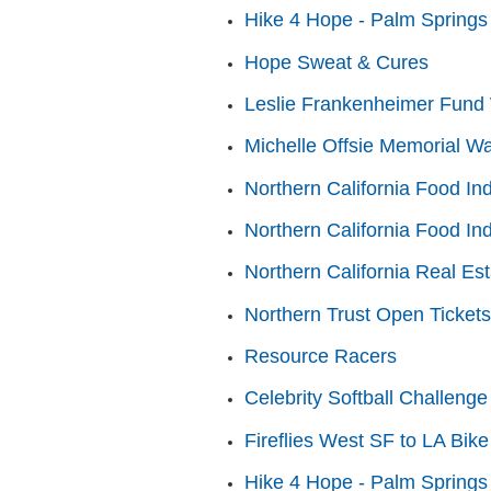
Hike 4 Hope - Palm Springs
Hope Sweat & Cures
Leslie Frankenheimer Fund 
Michelle Offsie Memorial Wa
Northern California Food In
Northern California Food In
Northern California Real Es
Northern Trust Open Tickets
Resource Racers
Celebrity Softball Challenge
Fireflies West SF to LA Bike
Hike 4 Hope - Palm Springs