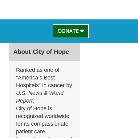
DONATE ❤
About City of Hope
Ranked as one of
“America’s Best
Hospitals” in cancer by
U.S. News & World
Report
,
City of Hope is
recognized worldwide
for its compassionate
patient care,