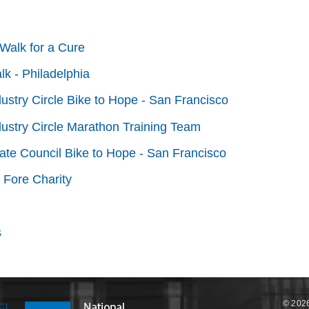
Walk for a Cure
lk - Philadelphia
dustry Circle Bike to Hope - San Francisco
dustry Circle Marathon Training Team
tate Council Bike to Hope - San Francisco
 Fore Charity
s
© 2026