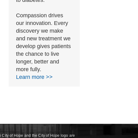
to diabetes.
Compassion drives
our innovation. Every
discovery we make
and new treatment we
develop gives patients
the chance to live
longer, better and
more fully.
Learn more >>
 City of Hope and the City of Hope logo are