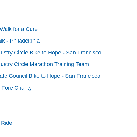
Walk for a Cure
lk - Philadelphia
dustry Circle Bike to Hope - San Francisco
dustry Circle Marathon Training Team
tate Council Bike to Hope - San Francisco
 Fore Charity
 Ride