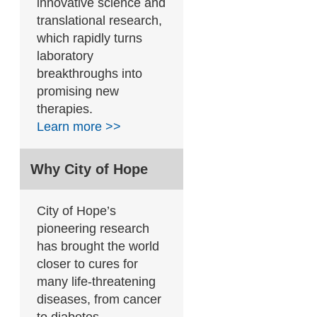
innovative science and
translational research,
which rapidly turns
laboratory
breakthroughs into
promising new
therapies.
Learn more >>
Why City of Hope
City of Hope’s
pioneering research
has brought the world
closer to cures for
many life-threatening
diseases, from cancer