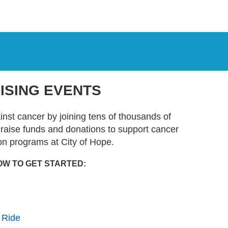
ISING EVENTS
ainst cancer by joining tens of thousands of
t raise funds and donations to support cancer
on programs at City of Hope.
OW TO GET STARTED:
 Ride