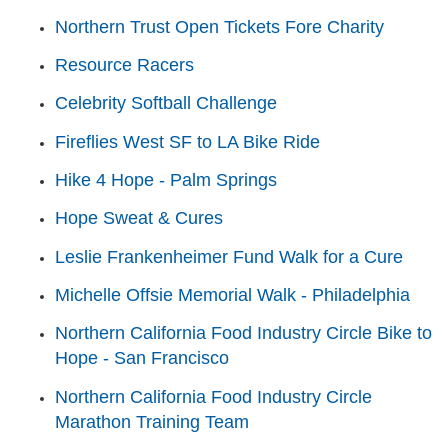
Northern Trust Open Tickets Fore Charity
Resource Racers
Celebrity Softball Challenge
Fireflies West SF to LA Bike Ride
Hike 4 Hope - Palm Springs
Hope Sweat & Cures
Leslie Frankenheimer Fund Walk for a Cure
Michelle Offsie Memorial Walk - Philadelphia
Northern California Food Industry Circle Bike to
Hope - San Francisco
Northern California Food Industry Circle
Marathon Training Team