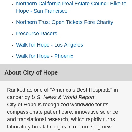
Northern California Real Estate Council Bike to
Hope - San Francisco
Northern Trust Open Tickets Fore Charity
Resource Racers
Walk for Hope - Los Angeles
Walk for Hope - Phoenix
About City of Hope
Ranked as one of “America’s Best Hospitals” in
cancer by
U.S. News & World Report
,
City of Hope is recognized worldwide for its
compassionate patient care, innovative science
and translational research, which rapidly turns
laboratory breakthroughs into promising new