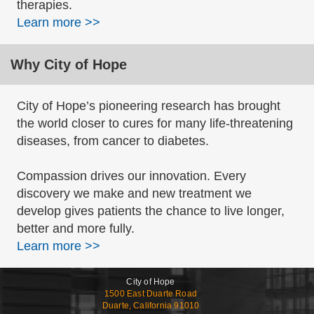
therapies.
Learn more >>
Why City of Hope
City of Hope’s pioneering research has brought
the world closer to cures for many life-threatening
diseases, from cancer to diabetes.
Compassion drives our innovation. Every
discovery we make and new treatment we
develop gives patients the chance to live longer,
better and more fully.
Learn more >>
City of Hope
1500 East Duarte Road
Duarte, California 91010