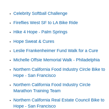
Celebrity Softball Challenge
Fireflies West SF to LA Bike Ride
Hike 4 Hope - Palm Springs
Hope Sweat & Cures
Leslie Frankenheimer Fund Walk for a Cure
Michelle Offsie Memorial Walk - Philadelphia
Northern California Food Industry Circle Bike to
Hope - San Francisco
Northern California Food Industry Circle
Marathon Training Team
Northern California Real Estate Council Bike to
Hope - San Francisco