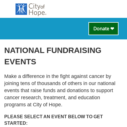
Donate ❤
NATIONAL FUNDRAISING
EVENTS
Make a difference in the fight against cancer by
joining tens of thousands of others in our national
events that raise funds and donations to support
cancer research, treatment, and education
programs at City of Hope.
PLEASE SELECT AN EVENT BELOW TO GET
STARTED: