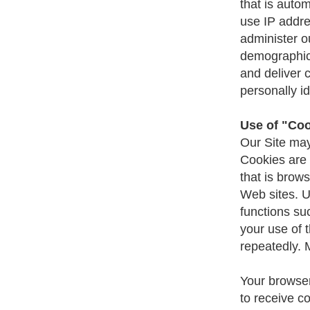
that is auto
use IP addre
administer o
demographic 
and deliver 
personally id
Use of "Co
Our Site may
Cookies are 
that is brow
Web sites. U
functions su
your use of 
repeatedly. 
Your browser
to receive c