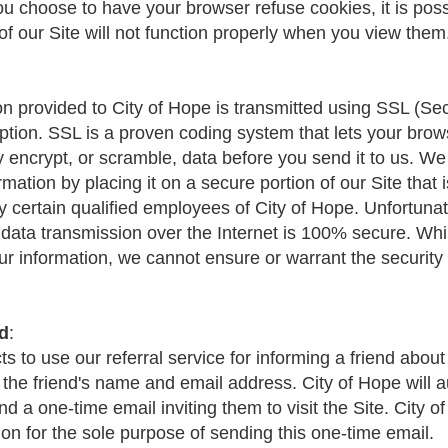
you choose to have your browser refuse cookies, it is poss
f our Site will not function properly when you view them
ion provided to City of Hope is transmitted using SSL (S
ption. SSL is a proven coding system that lets your brow
y encrypt, or scramble, data before you send it to us. We
mation by placing it on a secure portion of our Site that i
y certain qualified employees of City of Hope. Unfortunat
data transmission over the Internet is 100% secure. Whi
our information, we cannot ensure or warrant the security
nd
:
cts to use our referral service for informing a friend about
 the friend's name and email address. City of Hope will a
nd a one-time email inviting them to visit the Site. City o
ion for the sole purpose of sending this one-time email.