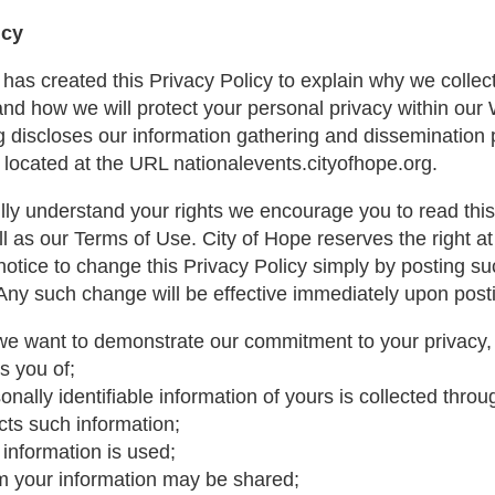
icy
 has created this Privacy Policy to explain why we collect
and how we will protect your personal privacy within our 
g discloses our information gathering and dissemination p
 located at the URL nationalevents.cityofhope.org.
fully understand your rights we encourage you to read thi
ll as our Terms of Use. City of Hope reserves the right a
notice to change this Privacy Policy simply by posting 
 Any such change will be effective immediately upon post
e want to demonstrate our commitment to your privacy, 
es you of;
nally identifiable information of yours is collected throu
cts such information;
information is used;
m your information may be shared;