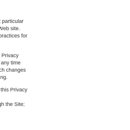
 particular
Web site.
ractices for
s Privacy
t any time
such changes
ing.
this Privacy
gh the Site;