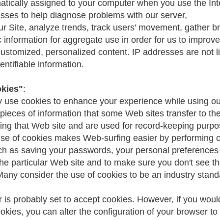
matically assigned to your computer when you use the In
sses to help diagnose problems with our server,
ur Site, analyze trends, track users' movement, gather b
information for aggregate use in order for us to improve 
customized, personalized content. IP addresses are not l
entifiable information.
okies"
:
 use cookies to enhance your experience while using our
pieces of information that some Web sites transfer to t
sing that Web site and are used for record-keeping purp
se of cookies makes Web-surfing easier by performing c
ch as saving your passwords, your personal preferences
the particular Web site and to make sure you don't see 
Many consider the use of cookies to be an industry stand
 is probably set to accept cookies. However, if you woul
ookies, you can alter the configuration of your browser to