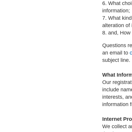
6. What choi
information;
7. What kind
alteration of
8. and, How 
Questions re
an email to
subject line.
What Infor
Our registra
include name
interests, an
information f
Internet Pr
We collect a