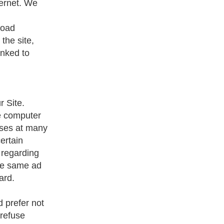
ternet. We
road
the site,
inked to
 Site.
he computer
oses at many
ertain
 regarding
the same ad
ard.
d prefer not
 refuse