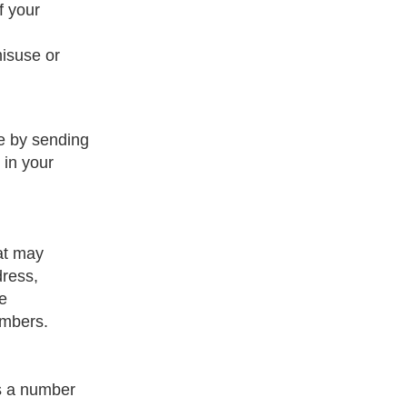
f your
misuse or
pe by sending
 in your
hat may
dress,
ve
umbers.
is a number