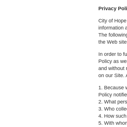
Privacy Pol
City of Hope
information 
The followin
the Web site
In order to 
Policy as we
and without 
on our Site.
1. Because w
Policy notifi
2. What perso
3. Who colle
4. How such 
5. With who