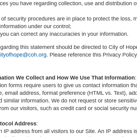
ces you have regarding collection, use and distribution o
 of security procedures are in place to protect the loss, 
 information under our control;
you can correct any inaccuracies in your information.
garding this statement should be directed to City of Ho
cityofhope@coh.org
. Please reference this Privacy Policy
mation We Collect and How We Use That Information
:
tion forms require users to give us contact information t
, email address, format preference (HTML vs. Text), ad
d similar information. We do not request or store sensiti
rom our visitors, such as credit card or social security n
otocol Address
:
n IP address from all visitors to our Site. An IP address 