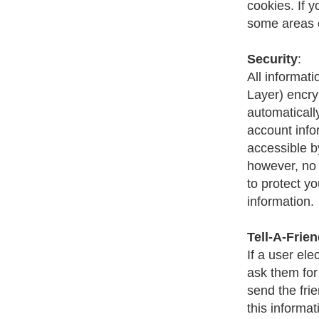
cookies. If 
some areas o
Security
:
All informat
Layer) encry
automaticall
account infor
accessible b
however, no 
to protect y
information.
Tell-A-Frie
If a user ele
ask them for
send the frie
this informat