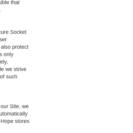
ible that
.
ecure Socket
ser
 also protect
s only
ely,
le we strive
 of such
 our Site, we
utomatically
f Hope stores